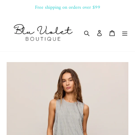
Skip
Free shipping on orders over $99
to
content
Search
Log in
Cart