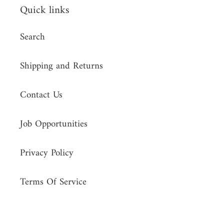
Quick links
Search
Shipping and Returns
Contact Us
Job Opportunities
Privacy Policy
Terms Of Service