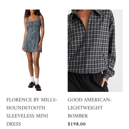
price
price
FLORENCE
GOOD
BY
AMERICAN-
MILLS-
LIGHTWEIGHT
HOUNDSTOOTH
BOMBER
SLEEVELESS
MINI
DRESS
FLORENCE BY MILLS-
GOOD AMERICAN-
HOUNDSTOOTH
LIGHTWEIGHT
SLEEVELESS MINI
BOMBER
DRESS
Regular
$198.00