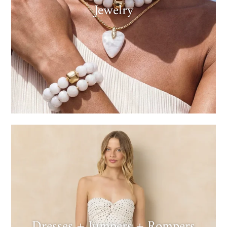
Jewelry
Dresses + Jumpers + Rompers