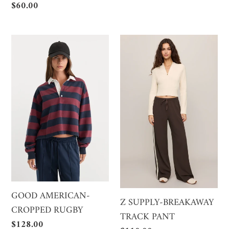
price
Regular
$60.00
price
GOOD
Z
AMERICAN-
SUPPLY-
CROPPED
BREAKAWAY
RUGBY
TRACK
PANT
GOOD AMERICAN-
Z SUPPLY-BREAKAWAY
CROPPED RUGBY
TRACK PANT
Regular
$128.00