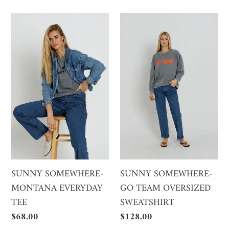
SUNNY
SUNNY
SOMEWHERE-
SOMEWHERE-
MONTANA
GO
EVERYDAY
TEAM
TEE
OVERSIZED
SWEATSHIRT
SUNNY SOMEWHERE-
SUNNY SOMEWHERE-
MONTANA EVERYDAY
GO TEAM OVERSIZED
TEE
SWEATSHIRT
Regular
$68.00
Regular
$128.00