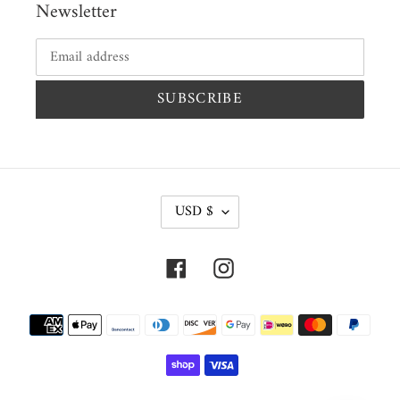
Newsletter
SUBSCRIBE
C
USD $
U
R
Facebook
Instagram
R
E
Payment
N
methods
C
Y