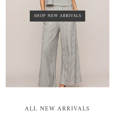
SHOP NEW ARRIVALS
ALL NEW ARRIVALS