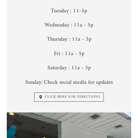
Tuesday : 11-5p
Wednesday : 11a - 5p
Thursday : 11a - 5p
Fri : 11a - 5p
Saturday : 11a - 5p
Sunday: Check social media for updates
CLICK HERE FOR DIRECTIONS