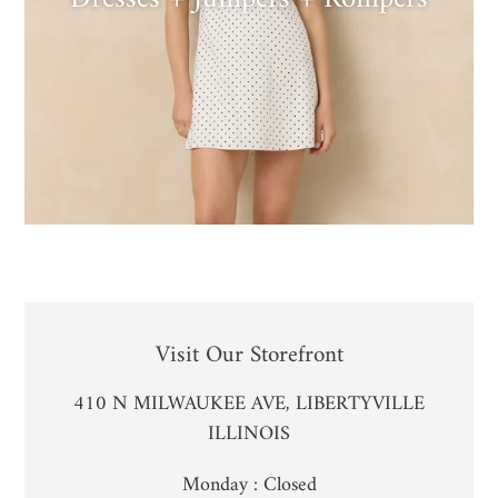
LOCATION
Visit Our Storefront
410 N MILWAUKEE AVE, LIBERTYVILLE
ILLINOIS
Monday : Closed