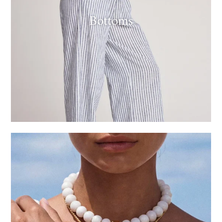
Bottoms