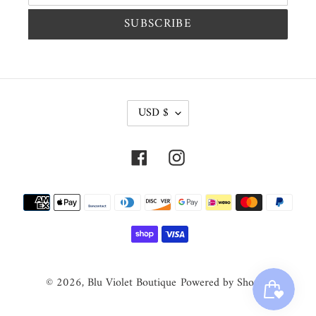
SUBSCRIBE
C
USD $
U
R
Facebook
Instagram
R
E
Payment
N
methods
C
Y
© 2026,
Blu Violet Boutique
Powered by Shopify