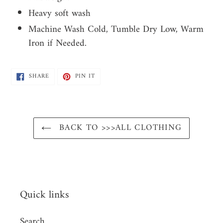
Heavy soft wash
Machine Wash Cold, Tumble Dry Low, Warm
Iron if Needed.
SHARE
PIN
SHARE
PIN IT
ON
ON
FACEBOOK
PINTEREST
BACK TO >>>ALL CLOTHING
Quick links
Search