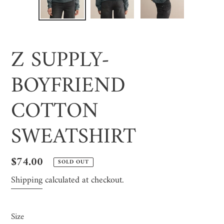
SLIDE
SLI
Z SUPPLY-
BOYFRIEND
COTTON
SWEATSHIRT
Regular
$74.00
SOLD OUT
price
Shipping
calculated at checkout.
Size