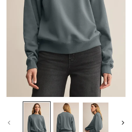
PREVIOUS
NEX