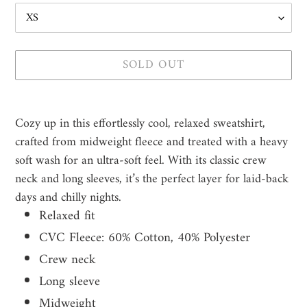
SOLD OUT
Adding
product
Cozy up in this effortlessly cool, relaxed sweatshirt,
to
crafted from midweight fleece and treated with a heavy
your
soft wash for an ultra-soft feel. With its classic crew
cart
neck and long sleeves, it’s the perfect layer for laid-back
days and chilly nights.
Relaxed fit
CVC Fleece: 60% Cotton, 40% Polyester
Crew neck
Long sleeve
Midweight