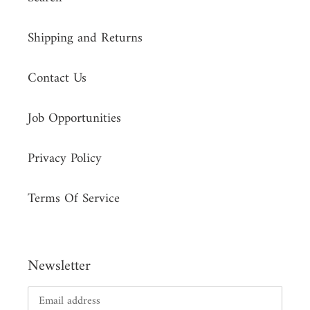
Shipping and Returns
Contact Us
Job Opportunities
Privacy Policy
Terms Of Service
Newsletter